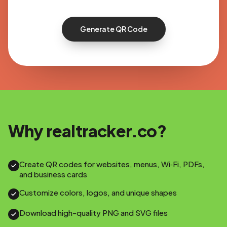
Generate QR Code
Why realtracker.co?
Create QR codes for websites, menus, Wi‑Fi, PDFs,
and business cards
Customize colors, logos, and unique shapes
Download high-quality PNG and SVG files