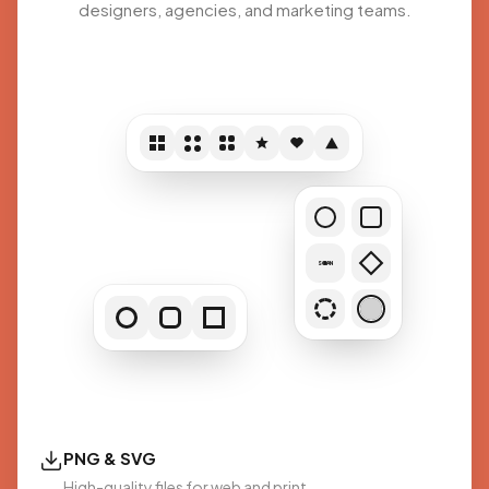
designers, agencies, and marketing teams.
SCAN
PNG & SVG
High-quality files for web and print.