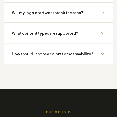
Will my logo or artwork break the scan?
What content types are supported?
How should I choose colors for scannability?
THE STUDIO