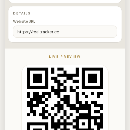
DETAILS
Website URL
LIVE PREVIEW