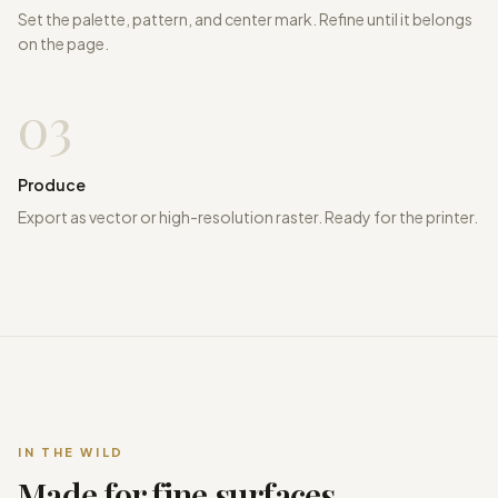
Set the palette, pattern, and center mark. Refine until it belongs
on the page.
03
Produce
Export as vector or high-resolution raster. Ready for the printer.
IN THE WILD
Made for fine surfaces