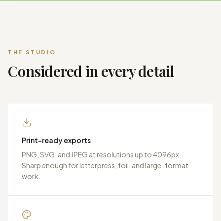
THE STUDIO
Considered in every detail
Print-ready exports
PNG, SVG, and JPEG at resolutions up to 4096px.
Sharp enough for letterpress, foil, and large-format
work.