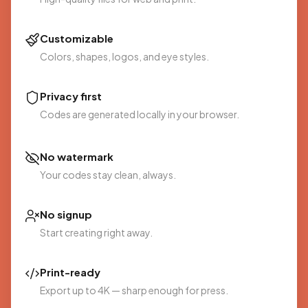
Customizable
Colors, shapes, logos, and eye styles.
Privacy first
Codes are generated locally in your browser.
No watermark
Your codes stay clean, always.
No signup
Start creating right away.
Print-ready
Export up to 4K — sharp enough for press.