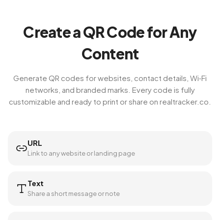
Create a QR Code for Any
Content
Generate QR codes for websites, contact details, Wi‑Fi
networks, and branded marks. Every code is fully
customizable and ready to print or share on realtracker.co.
URL
Link to any website or landing page
Text
Share a short message or note