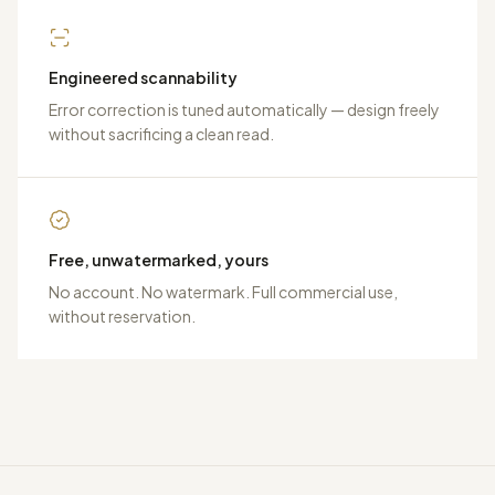
Engineered scannability
Error correction is tuned automatically — design freely
without sacrificing a clean read.
Free, unwatermarked, yours
No account. No watermark. Full commercial use,
without reservation.