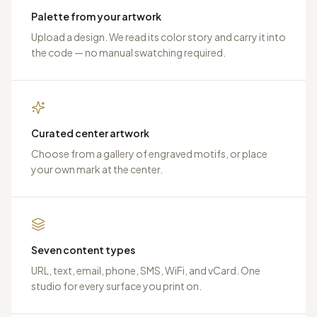
Palette from your artwork
Upload a design. We read its color story and carry it into
the code — no manual swatching required.
Curated center artwork
Choose from a gallery of engraved motifs, or place
your own mark at the center.
Seven content types
URL, text, email, phone, SMS, WiFi, and vCard. One
studio for every surface you print on.