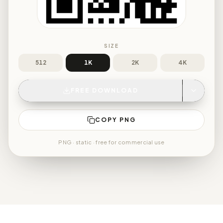
SIZE
512
1K
2K
4K
FREE DOWNLOAD
COPY PNG
PNG
· static · free for commercial use