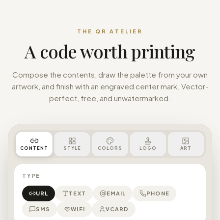
THE QR ATELIER
A code worth printing
Compose the contents, draw the palette from your own
artwork, and finish with an engraved center mark. Vector-
perfect, free, and unwatermarked.
STYLE
COLORS
LOGO
ART
CONTENT
TYPE
URL
TEXT
EMAIL
PHONE
SMS
WIFI
VCARD