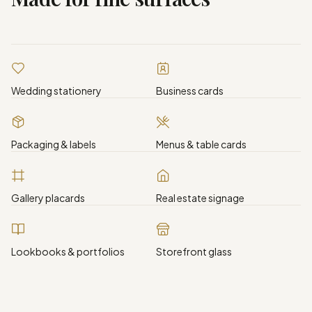
Wedding stationery
Business cards
Packaging & labels
Menus & table cards
Gallery placards
Real estate signage
Lookbooks & portfolios
Storefront glass