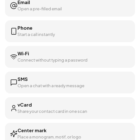
Email
Open a pre-filled email
Phone
Start a call instantly
Wi‑Fi
Connect without typing a password
SMS
Open a chat with a ready message
vCard
Share your contact card in one scan
Center mark
Place a monogram, motif, or logo