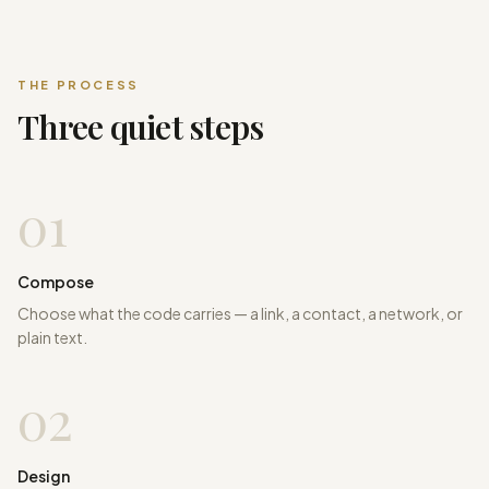
THE PROCESS
Three quiet steps
01
Compose
Choose what the code carries — a link, a contact, a network, or
plain text.
02
Design