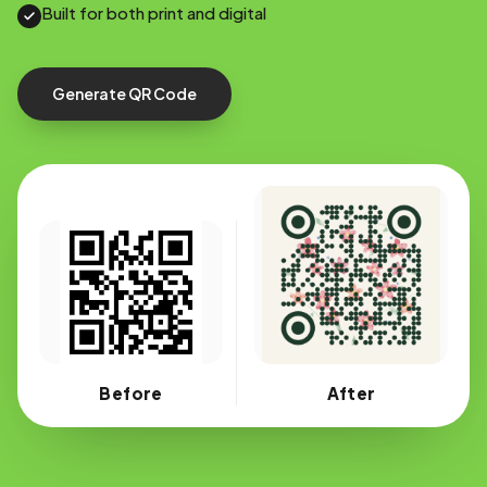
Built for both print and digital
Generate QR Code
Before
After