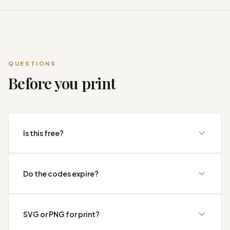
QUESTIONS
Before you print
Is this free?
Do the codes expire?
SVG or PNG for print?