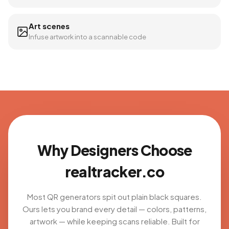
Art scenes
Infuse artwork into a scannable code
Why Designers Choose
realtracker.co
Most QR generators spit out plain black squares.
Ours lets you brand every detail — colors, patterns,
artwork — while keeping scans reliable. Built for