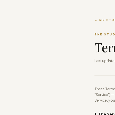
← QR STU
THE STU
Ter
Last update
These Terms 
"Service") —
Service, you
1. The Ser