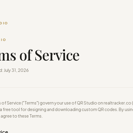
DIO
DIO
ms of Service
d:
July 31, 2026
of Service ("Terms") govern your use of QR Studio on realtracker.co 
 a free tool for designing and downloading custom QR codes. By usin
 agree to these Terms.
vice