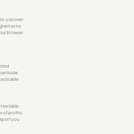
rms, you own
grant us no
your browser
upted
 particular
acticable.
 be liable
s of profits,
 export you