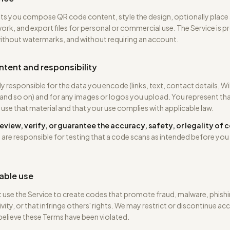
ts you compose QR code content, style the design, optionally place 
ork, and export files for personal or commercial use. The Service is p
without watermarks, and without requiring an account.
ntent and responsibility
ly responsible for the data you encode (links, text, contact details, Wi
 and so on) and for any images or logos you upload. You represent th
o use that material and that your use complies with applicable law.
eview, verify, or guarantee the accuracy, safety, or legality of
 are responsible for testing that a code scans as intended before you 
able use
use the Service to create codes that promote fraud, malware, phishi
vity, or that infringe others' rights. We may restrict or discontinue acc
elieve these Terms have been violated.