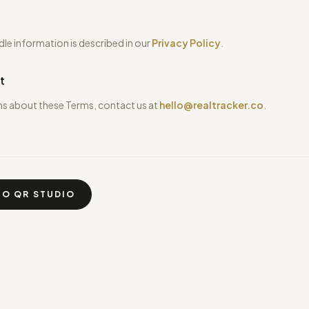
e information is described in our
Privacy Policy
.
t
ns about these Terms, contact us at
hello@realtracker.co
.
TO QR STUDIO