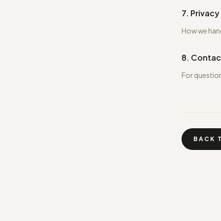
7. Privacy
How we handl
8. Contac
For questio
BACK 