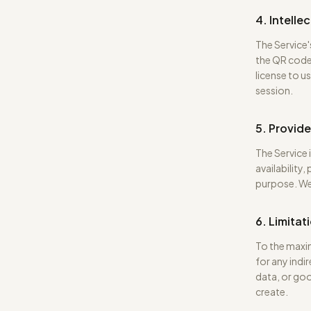
4. Intelle
The Service'
the QR code
license to u
session.
5. Provide
The Service 
availability,
purpose. We
6. Limitati
To the maxim
for any indi
data, or goo
create.