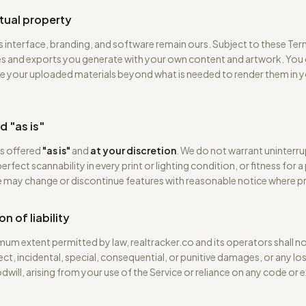
ctual property
s interface, branding, and software remain ours. Subject to these Te
s and exports you generate with your own content and artwork. You 
se your uploaded materials beyond what is needed to render them in 
d "as is"
is offered
"as is"
and
at your discretion
. We do not warrant uninterr
 perfect scannability in every print or lighting condition, or fitness for a
 may change or discontinue features with reasonable notice where pr
on of liability
um extent permitted by law, realtracker.co and its operators shall not
rect, incidental, special, consequential, or punitive damages, or any los
dwill, arising from your use of the Service or reliance on any code or